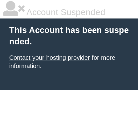
Account Suspended
This Account has been suspe
nded.
Contact your hosting provider
for more
information.